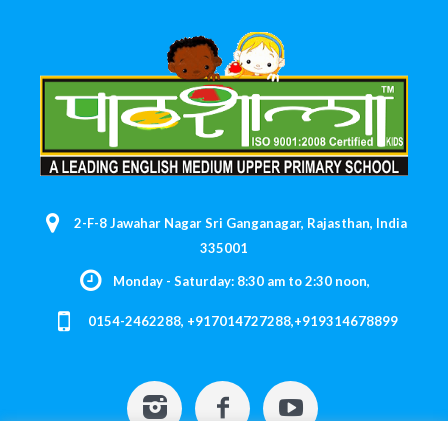
2-F-8 Jawahar Nagar Sri Ganganagar, Rajasthan, India
335001
Monday - Saturday: 8:30 am to 2:30 noon,
0154-2462288, +917014727288,+919314678899