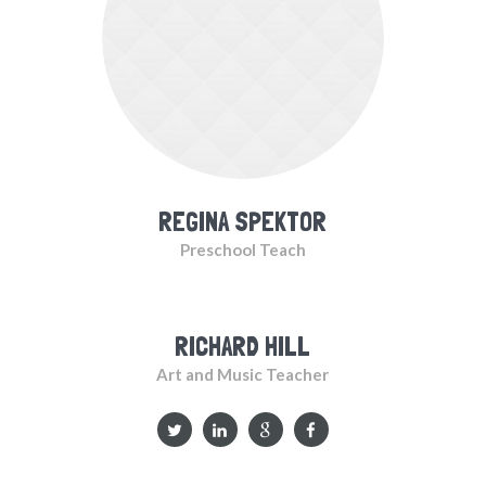
REGINA SPEKTOR
Preschool Teach
RICHARD HILL
Art and Music Teacher