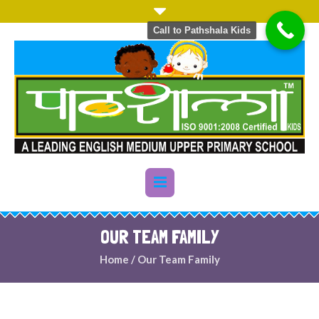
Call to Pathshala Kids
OUR TEAM FAMILY
Home
/
Our Team Family