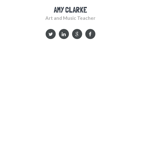
AMY CLARKE
Art and Music Teacher
WHAT THE PARENTS SAY