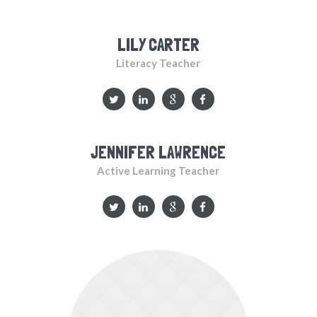
LILY CARTER
Literacy Teacher
JENNIFER LAWRENCE
Active Learning Teacher