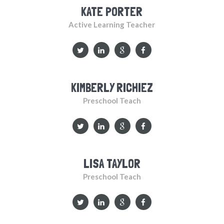
KATE PORTER
Active Learning Teacher
KIMBERLY RICHIEZ
Preschool Teach
LISA TAYLOR
Preschool Teach